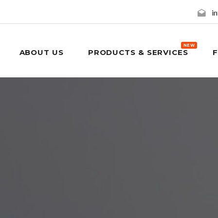
i
NEW
ABOUT US
PRODUCTS & SERVICES