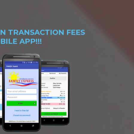
N TRANSACTION FEES
ILE APP!!!