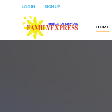
LOG IN
SIGN UP
HOME