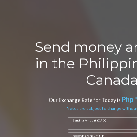
Send money a
in the Philipp
Canada
Php 
Our Exchange Rate for Today is
*rates are subject to change without
Sending Amount (CAD)
Receiving Amount (PHP)