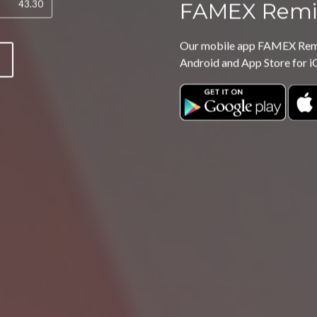
FAMEX Remi
Our mobile app FAMEX Remit
P
Android and App Store for i