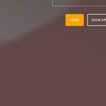
SEND
SIGN U