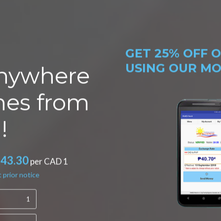
GET
25% OFF
O
USING OUR MOB
nywhere
ines from
!
*43.30
per CAD 1
 prior notice