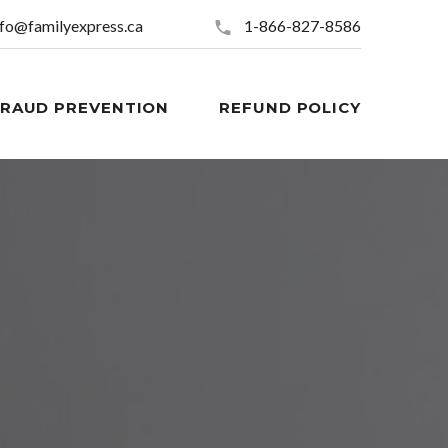
nfo@familyexpress.ca
1-866-827-8586
FRAUD PREVENTION
REFUND POLICY