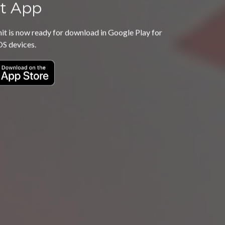
t App
 is now ready for download in Google Play for
OS devices.